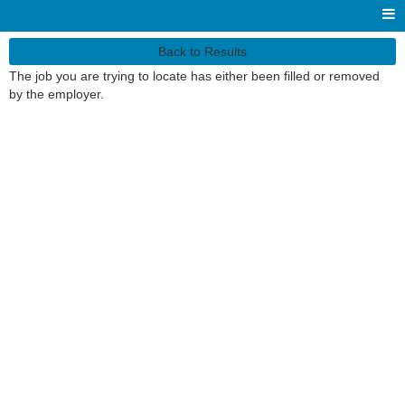
Back to Results
The job you are trying to locate has either been filled or removed
by the employer.