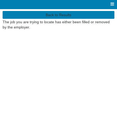
Back to Results
The job you are trying to locate has either been filled or removed
by the employer.