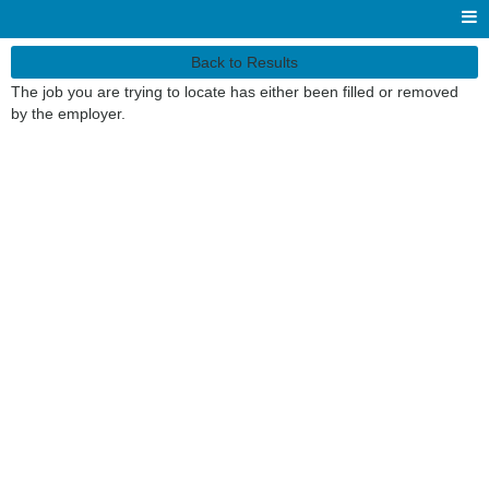
Back to Results
The job you are trying to locate has either been filled or removed
by the employer.