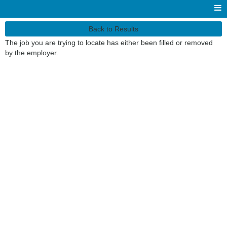
Back to Results
The job you are trying to locate has either been filled or removed
by the employer.