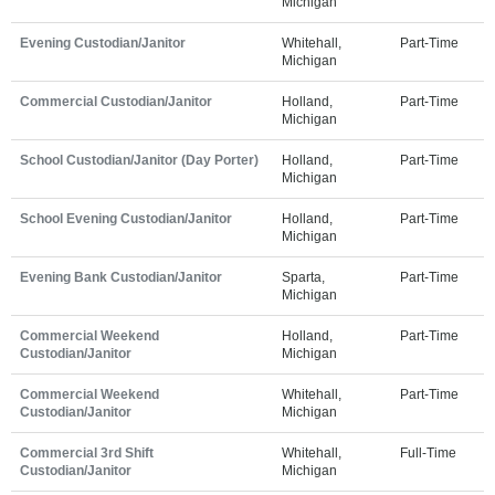
Michigan
Evening Custodian/Janitor
Whitehall,
Part-Time
Michigan
Commercial Custodian/Janitor
Holland,
Part-Time
Michigan
School Custodian/Janitor (Day Porter)
Holland,
Part-Time
Michigan
School Evening Custodian/Janitor
Holland,
Part-Time
Michigan
Evening Bank Custodian/Janitor
Sparta,
Part-Time
Michigan
Commercial Weekend
Holland,
Part-Time
Custodian/Janitor
Michigan
Commercial Weekend
Whitehall,
Part-Time
Custodian/Janitor
Michigan
Commercial 3rd Shift
Whitehall,
Full-Time
Custodian/Janitor
Michigan