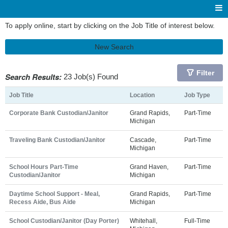
To apply online, start by clicking on the Job Title of interest below.
New Search
Filter
Search Results:
23 Job(s) Found
Job Title
Location
Job Type
Corporate Bank Custodian/Janitor
Grand Rapids,
Part-Time
Michigan
Traveling Bank Custodian/Janitor
Cascade,
Part-Time
Michigan
School Hours Part-Time
Grand Haven,
Part-Time
Custodian/Janitor
Michigan
Daytime School Support - Meal,
Grand Rapids,
Part-Time
Recess Aide, Bus Aide
Michigan
School Custodian/Janitor (Day Porter)
Whitehall,
Full-Time