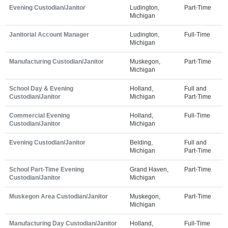
Evening Custodian/Janitor
Ludington,
Part-Time
Michigan
Janitorial Account Manager
Ludington,
Full-Time
Michigan
Manufacturing Custodian/Janitor
Muskegon,
Part-Time
Michigan
School Day & Evening
Holland,
Full and
Custodian/Janitor
Michigan
Part-Time
Commercial Evening
Holland,
Full-Time
Custodian/Janitor
Michigan
Evening Custodian/Janitor
Belding,
Full and
Michigan
Part-Time
School Part-Time Evening
Grand Haven,
Part-Time
Custodian/Janitor
Michigan
Muskegon Area Custodian/Janitor
Muskegon,
Part-Time
Michigan
Manufacturing Day Custodian/Janitor
Holland,
Full-Time