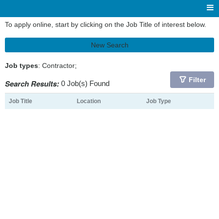
To apply online, start by clicking on the Job Title of interest below.
New Search
Job types
: Contractor;
Filter
Search Results:
0 Job(s) Found
Job Title
Location
Job Type