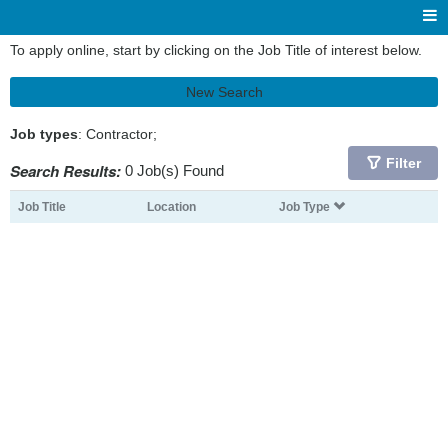
To apply online, start by clicking on the Job Title of interest below.
New Search
Job types
: Contractor;
Filter
Search Results:
0 Job(s) Found
Job Title
Location
Job Type