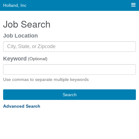
Holland, Inc
Job Search
Job Location
Keyword
(Optional)
Use commas to separate multiple keywords
Search
Advanced Search