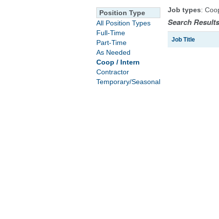
Job types
: Coo
Position Type
Search Results
All Position Types
Full-Time
Job Title
Part-Time
As Needed
Coop / Intern
Contractor
Temporary/Seasonal