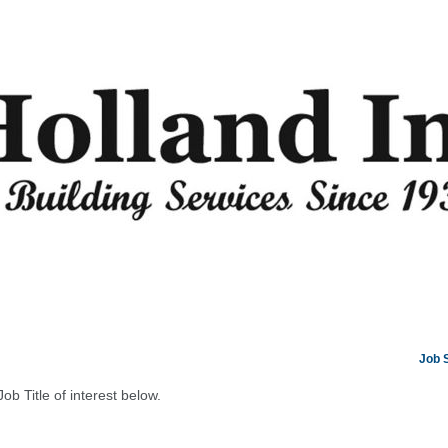
Job 
Job Title of interest below.