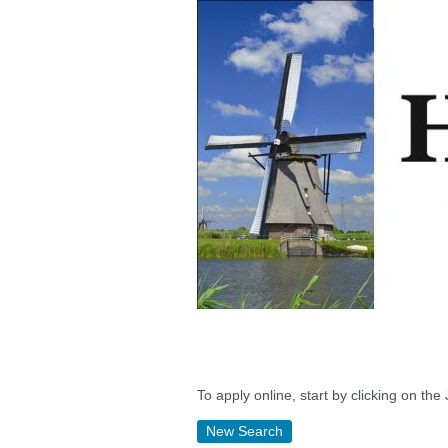
To apply online, start by clicking on the 
New Search