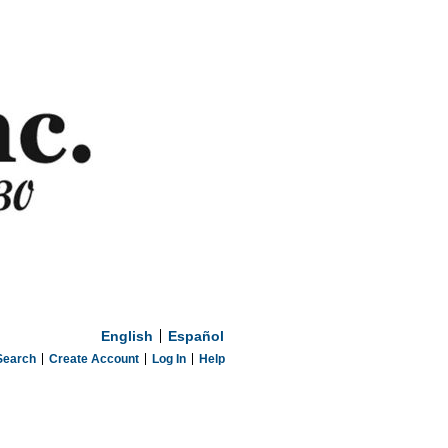
English
Español
Search
Create Account
Log In
Help