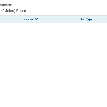
p/Intern;
:
0 Job(s) Found
Location
Job Type