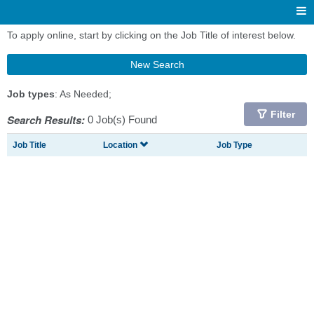
To apply online, start by clicking on the Job Title of interest below.
New Search
Job types
: As Needed;
Filter
Search Results:
0 Job(s) Found
Job Title
Location
Job Type