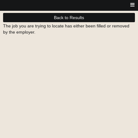
Back to Results
The job you are trying to locate has either been filled or removed
by the employer.