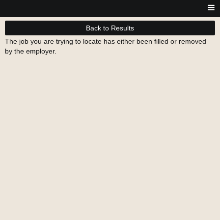
Back to Results
The job you are trying to locate has either been filled or removed
by the employer.