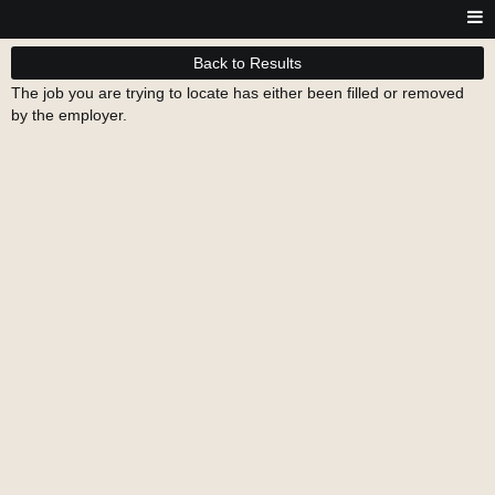
Back to Results
The job you are trying to locate has either been filled or removed
by the employer.