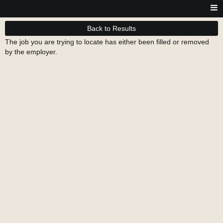
Back to Results
The job you are trying to locate has either been filled or removed
by the employer.