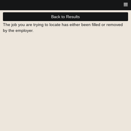
Back to Results
The job you are trying to locate has either been filled or removed
by the employer.