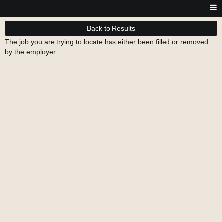
Back to Results
The job you are trying to locate has either been filled or removed
by the employer.