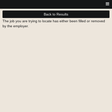
Back to Results
The job you are trying to locate has either been filled or removed
by the employer.