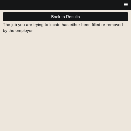
Back to Results
The job you are trying to locate has either been filled or removed
by the employer.