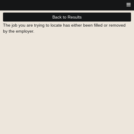
Back to Results
The job you are trying to locate has either been filled or removed
by the employer.