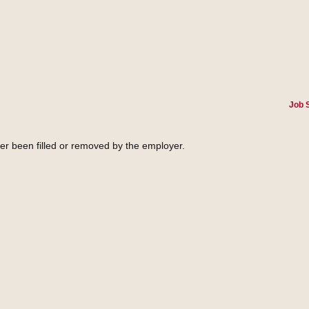
Job 
her been filled or removed by the employer.