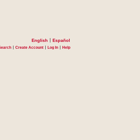
English
Español
Search
Create Account
Log In
Help