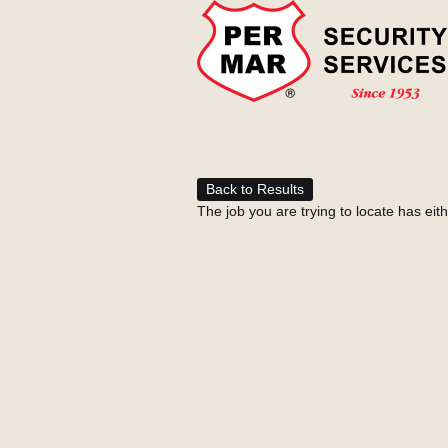
Back to Results
The job you are trying to locate has eit