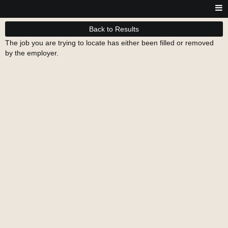
Back to Results
The job you are trying to locate has either been filled or removed
by the employer.