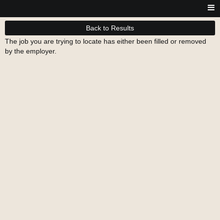
Back to Results
The job you are trying to locate has either been filled or removed
by the employer.