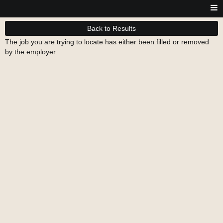
Back to Results
The job you are trying to locate has either been filled or removed
by the employer.