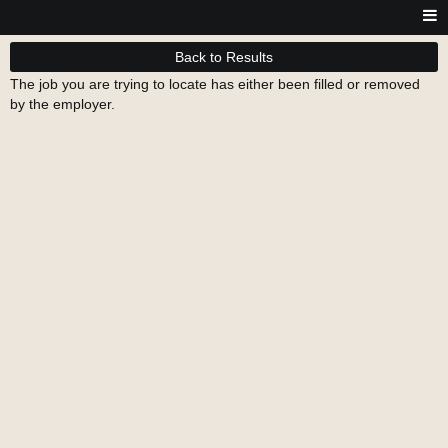
Back to Results
The job you are trying to locate has either been filled or removed
by the employer.