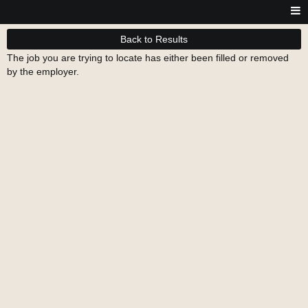
Back to Results
The job you are trying to locate has either been filled or removed
by the employer.