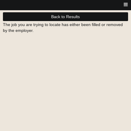
Back to Results
The job you are trying to locate has either been filled or removed
by the employer.