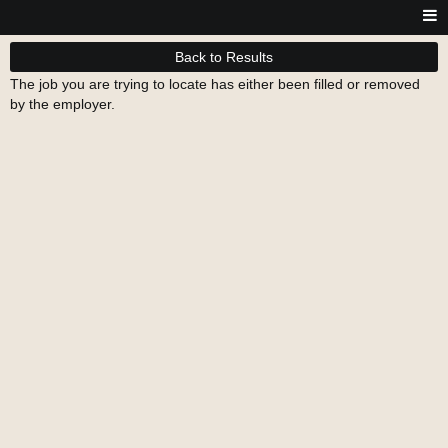
Back to Results
The job you are trying to locate has either been filled or removed
by the employer.