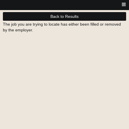
Back to Results
The job you are trying to locate has either been filled or removed
by the employer.