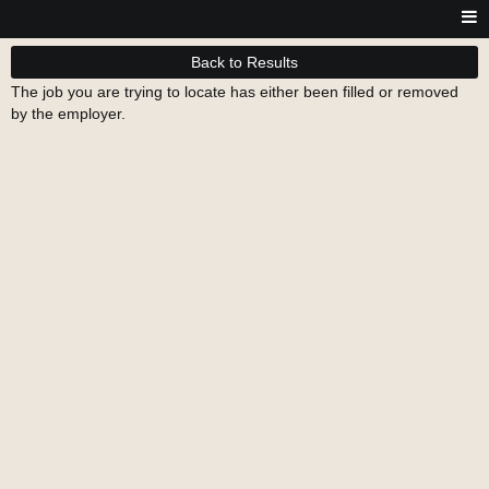
Back to Results
The job you are trying to locate has either been filled or removed
by the employer.