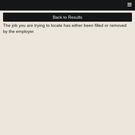
Back to Results
The job you are trying to locate has either been filled or removed
by the employer.