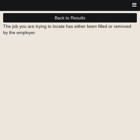
Back to Results
The job you are trying to locate has either been filled or removed
by the employer.