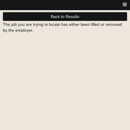
Back to Results
The job you are trying to locate has either been filled or removed
by the employer.