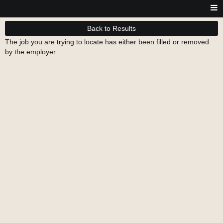
Back to Results
The job you are trying to locate has either been filled or removed
by the employer.