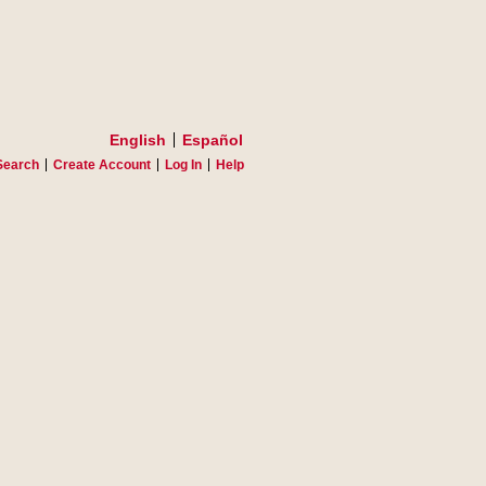
English
Español
Search
Create Account
Log In
Help