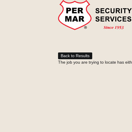
Back to Results
The job you are trying to locate has eit