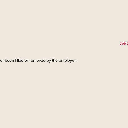
Job 
her been filled or removed by the employer.