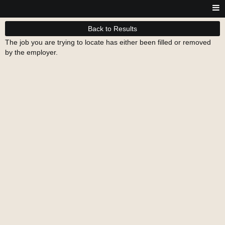
Back to Results
The job you are trying to locate has either been filled or removed
by the employer.