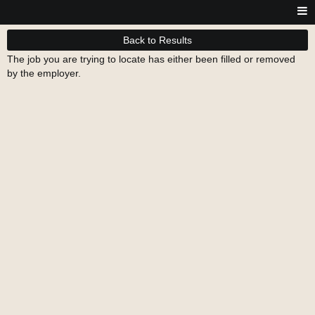
Back to Results
The job you are trying to locate has either been filled or removed
by the employer.