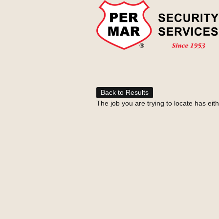
Back to Results
The job you are trying to locate has eit