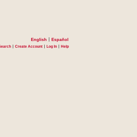
English
Español
Search
Create Account
Log In
Help