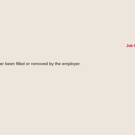
Job 
her been filled or removed by the employer.