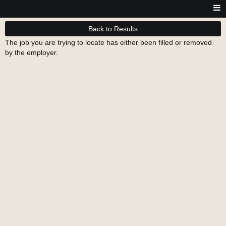
Back to Results
The job you are trying to locate has either been filled or removed
by the employer.