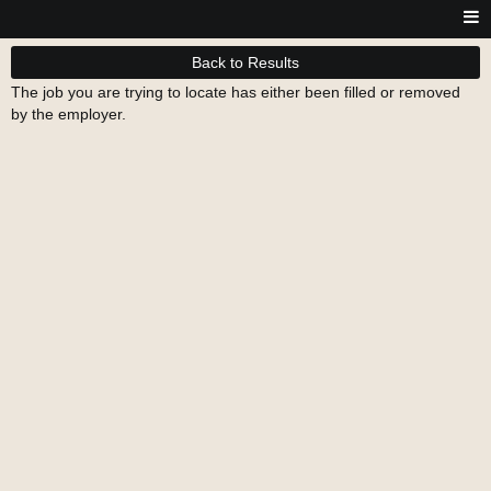
Back to Results
The job you are trying to locate has either been filled or removed
by the employer.