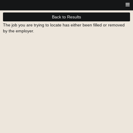
Back to Results
The job you are trying to locate has either been filled or removed
by the employer.