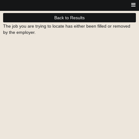
Back to Results
The job you are trying to locate has either been filled or removed
by the employer.