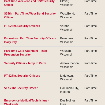
Part Time Weekend 2nd Shift Security
Plover,
Part-Time
Officer
Wisconsin
$25/hr - Part Time, West Bend Security
West Bend,
Part-Time
Officer
Wisconsin
PT $26hr. Security Officers
Verona,
Part-Time
Wisconsin
Browntown Part Time Security Officer -
Browntown,
Part-Time
Daily Pay
Wisconsin
Part Time Gate Attendant - Theft
Wausau,
Part-Time
Prevention Security
Wisconsin
Security Officer - Temp to Perm
Ashwaubenon,
Part-Time
Wisconsin
PT $27hr. Security Officers
Middleton,
Part-Time
Wisconsin
$17.21hr Security Officer
Columbia City,
Part-Time
Indiana
Emergency Medical Technicians -
Des Moines,
Part-Time
Weekends
Iowa