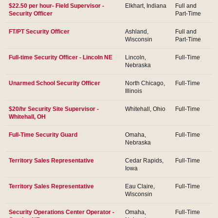
$22.50 per hour- Field Supervisor -
Elkhart, Indiana
Full and
Security Officer
Part-Time
FT/PT Security Officer
Ashland,
Full and
Wisconsin
Part-Time
Full-time Security Officer - Lincoln NE
Lincoln,
Full-Time
Nebraska
Unarmed School Security Officer
North Chicago,
Full-Time
Illinois
$20/hr Security Site Supervisor -
Whitehall, Ohio
Full-Time
Whitehall, OH
Full-Time Security Guard
Omaha,
Full-Time
Nebraska
Territory Sales Representative
Cedar Rapids,
Full-Time
Iowa
Territory Sales Representative
Eau Claire,
Full-Time
Wisconsin
Security Operations Center Operator -
Omaha,
Full-Time