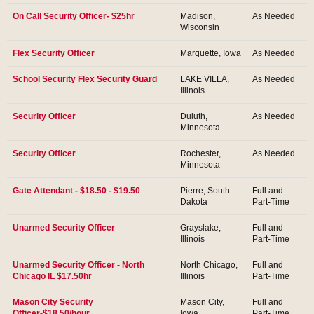
On Call Security Officer- $25hr
Madison,
As Needed
Wisconsin
Flex Security Officer
Marquette, Iowa
As Needed
School Security Flex Security Guard
LAKE VILLA,
As Needed
Illinois
Security Officer
Duluth,
As Needed
Minnesota
Security Officer
Rochester,
As Needed
Minnesota
Gate Attendant - $18.50 - $19.50
Pierre, South
Full and
Dakota
Part-Time
Unarmed Security Officer
Grayslake,
Full and
Illinois
Part-Time
Unarmed Security Officer - North
North Chicago,
Full and
Chicago IL $17.50hr
Illinois
Part-Time
Mason City Security
Mason City,
Full and
Officer-$18.50/hour
Iowa
Part-Time