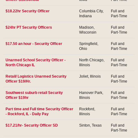
$18.22hr Security Officer
Columbia City,
Full and
Indiana
Part-Time
$24hr PT Security Officers
Madison,
Full and
Wisconsin
Part-Time
$17.50 an hour - Security Officer
Springfield,
Full and
Ohio
Part-Time
Unarmed School Security Officer -
North Chicago,
Full and
North Chicago IL
Illinois
Part-Time
Retail/ Logistics Unarmed Security
Joliet, Illinois
Full and
Officer $19/Hr.
Part-Time
Southwest suburb retail Security
Hanover Park,
Full and
Officer $19hr
Illinois
Part-Time
Part time and Full time Security Officer
Rockford,
Full and
- Rockford, IL - Daily Pay
Illinois
Part-Time
$17.21/hr- Security Officer SD
Sinton, Texas
Full and
Part-Time