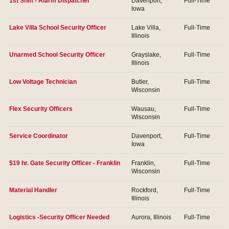
1st Shift - Alarm Dispatcher
Davenport,
Full-Time
Iowa
Lake Villa School Security Officer
Lake Villa,
Full-Time
Illinois
Unarmed School Security Officer
Grayslake,
Full-Time
Illinois
Low Voltage Technician
Butler,
Full-Time
Wisconsin
Flex Security Officers
Wausau,
Full-Time
Wisconsin
Service Coordinator
Davenport,
Full-Time
Iowa
$19 hr. Gate Security Officer - Franklin
Franklin,
Full-Time
Wisconsin
Material Handler
Rockford,
Full-Time
Illinois
Logistics -Security Officer Needed
Aurora, Illinois
Full-Time