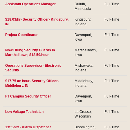
Assistant Operations Manager
Duluth,
Full-Time
Minnesota
$18.03/hr- Security Officer- Kingsbury,
Kingsbury,
Full-Time
IN
Indiana
Project Coordinator
Davenport,
Full-Time
Iowa
Now Hiring Security Guards in
Marshalltown,
Full-Time
Marshalltown; $18.50/hour
Iowa
Operations Supervisor- Electronic
Mishawaka,
Full-Time
Security
Indiana
$17.75 an hour- Security Officer-
Middlebury,
Full-Time
Middlebury, IN
Indiana
FT Campus Security Officer
Davenport,
Full-Time
Iowa
Low Voltage Technician
La Crosse,
Full-Time
Wisconsin
1st Shift - Alarm Dispatcher
Bloomington,
Full-Time