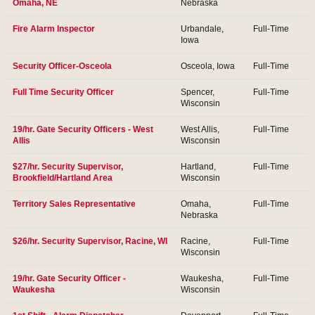
Omaha, NE
Nebraska
Fire Alarm Inspector
Urbandale,
Full-Time
Iowa
Security Officer-Osceola
Osceola, Iowa
Full-Time
Full Time Security Officer
Spencer,
Full-Time
Wisconsin
19/hr. Gate Security Officers - West
West Allis,
Full-Time
Allis
Wisconsin
$27/hr. Security Supervisor,
Hartland,
Full-Time
Brookfield/Hartland Area
Wisconsin
Territory Sales Representative
Omaha,
Full-Time
Nebraska
$26/hr. Security Supervisor, Racine, WI
Racine,
Full-Time
Wisconsin
19/hr. Gate Security Officer -
Waukesha,
Full-Time
Waukesha
Wisconsin