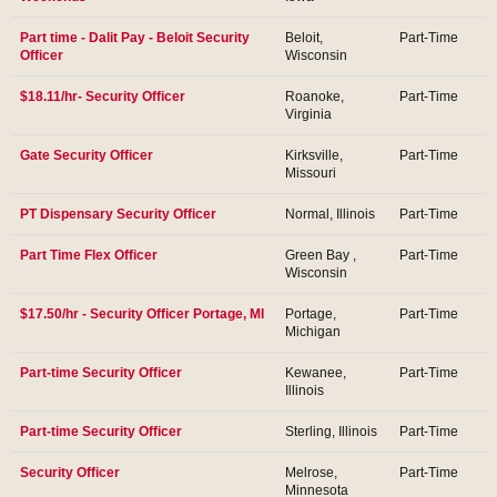
Part time - Dalit Pay - Beloit Security
Beloit,
Part-Time
Officer
Wisconsin
$18.11/hr- Security Officer
Roanoke,
Part-Time
Virginia
Gate Security Officer
Kirksville,
Part-Time
Missouri
PT Dispensary Security Officer
Normal, Illinois
Part-Time
Part Time Flex Officer
Green Bay ,
Part-Time
Wisconsin
$17.50/hr - Security Officer Portage, MI
Portage,
Part-Time
Michigan
Part-time Security Officer
Kewanee,
Part-Time
Illinois
Part-time Security Officer
Sterling, Illinois
Part-Time
Security Officer
Melrose,
Part-Time
Minnesota