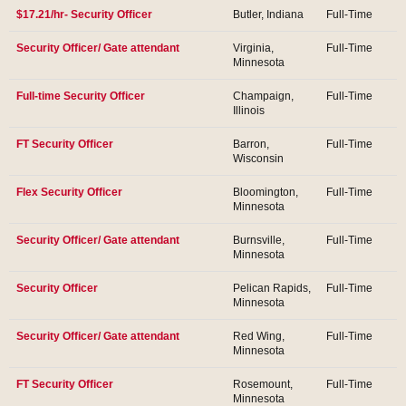
$17.21/hr- Security Officer
Butler, Indiana
Full-Time
Security Officer/ Gate attendant
Virginia,
Full-Time
Minnesota
Full-time Security Officer
Champaign,
Full-Time
Illinois
FT Security Officer
Barron,
Full-Time
Wisconsin
Flex Security Officer
Bloomington,
Full-Time
Minnesota
Security Officer/ Gate attendant
Burnsville,
Full-Time
Minnesota
Security Officer
Pelican Rapids,
Full-Time
Minnesota
Security Officer/ Gate attendant
Red Wing,
Full-Time
Minnesota
FT Security Officer
Rosemount,
Full-Time
Minnesota