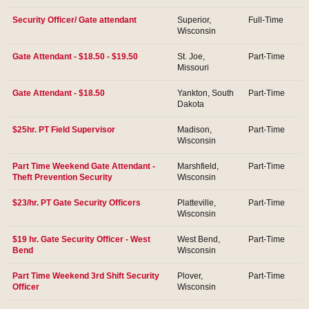
Security Officer/ Gate attendant
Superior,
Full-Time
Wisconsin
Gate Attendant - $18.50 - $19.50
St. Joe,
Part-Time
Missouri
Gate Attendant - $18.50
Yankton, South
Part-Time
Dakota
$25hr. PT Field Supervisor
Madison,
Part-Time
Wisconsin
Part Time Weekend Gate Attendant -
Marshfield,
Part-Time
Theft Prevention Security
Wisconsin
$23/hr. PT Gate Security Officers
Platteville,
Part-Time
Wisconsin
$19 hr. Gate Security Officer - West
West Bend,
Part-Time
Bend
Wisconsin
Part Time Weekend 3rd Shift Security
Plover,
Part-Time
Officer
Wisconsin