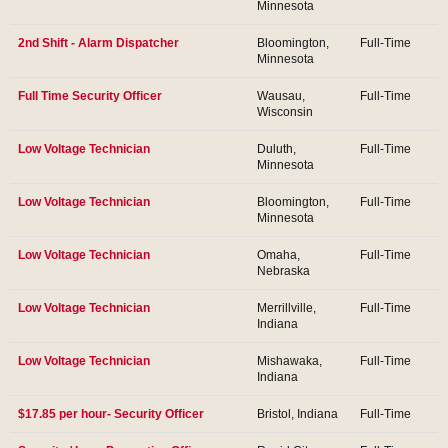
Minnesota
2nd Shift - Alarm Dispatcher
Bloomington,
Full-Time
Minnesota
Full Time Security Officer
Wausau,
Full-Time
Wisconsin
Low Voltage Technician
Duluth,
Full-Time
Minnesota
Low Voltage Technician
Bloomington,
Full-Time
Minnesota
Low Voltage Technician
Omaha,
Full-Time
Nebraska
Low Voltage Technician
Merrillville,
Full-Time
Indiana
Low Voltage Technician
Mishawaka,
Full-Time
Indiana
$17.85 per hour- Security Officer
Bristol, Indiana
Full-Time