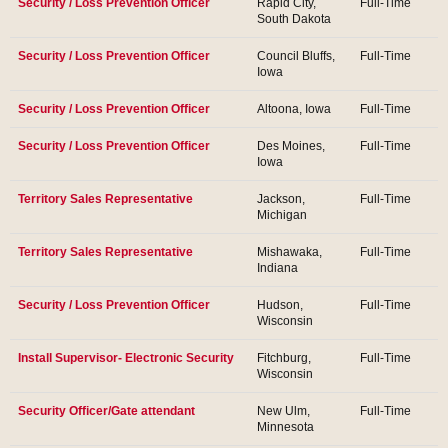
Security / Loss Prevention Officer
Rapid City,
Full-Time
South Dakota
Security / Loss Prevention Officer
Council Bluffs,
Full-Time
Iowa
Security / Loss Prevention Officer
Altoona, Iowa
Full-Time
Security / Loss Prevention Officer
Des Moines,
Full-Time
Iowa
Territory Sales Representative
Jackson,
Full-Time
Michigan
Territory Sales Representative
Mishawaka,
Full-Time
Indiana
Security / Loss Prevention Officer
Hudson,
Full-Time
Wisconsin
Install Supervisor- Electronic Security
Fitchburg,
Full-Time
Wisconsin
Security Officer/Gate attendant
New Ulm,
Full-Time
Minnesota