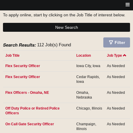
To apply online, start by clicking on the Job Title of interest below.
New Search
Filter
Search Results:
112 Job(s) Found
Job Title
Location
Job Type
Flex Security Officer
Iowa City, Iowa
As Needed
Flex Security Officer
Cedar Rapids,
As Needed
Iowa
Flex Officers - Omaha, NE
Omaha,
As Needed
Nebraska
Off Duty Police or Retired Police
Chicago, Illinois
As Needed
Officers
On Call Gate Security Officer
Champaign,
As Needed
Illinois