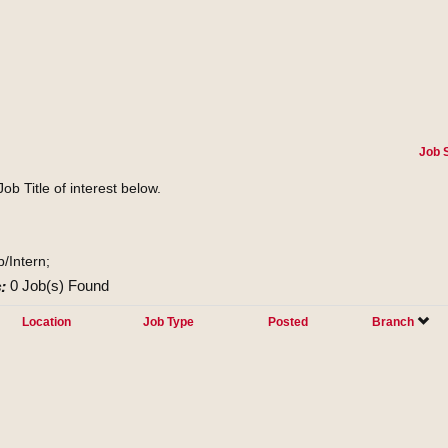
Job 
Job Title of interest below.
p/Intern;
:
0 Job(s) Found
Location
Job Type
Posted
Branch