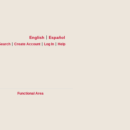
English
Español
Search
Create Account
Log In
Help
Functional Area