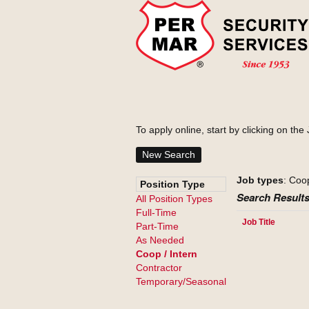
To apply online, start by clicking on the 
New Search
Job types
: Coo
Position Type
Search Results
All Position Types
Full-Time
Job Title
Part-Time
As Needed
Coop / Intern
Contractor
Temporary/Seasonal