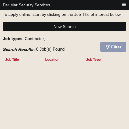
Per Mar Security Services
To apply online, start by clicking on the Job Title of interest below.
New Search
Job types
: Contractor;
Filter
Search Results:
0 Job(s) Found
Job Title
Location
Job Type