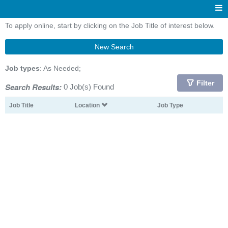
To apply online, start by clicking on the Job Title of interest below.
New Search
Job types
: As Needed;
Filter
Search Results:
0 Job(s) Found
Job Title
Location
Job Type