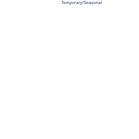
Temporary/Seasonal