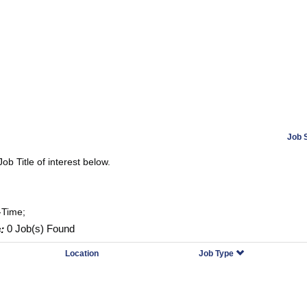
Job 
Job Title of interest below.
-Time;
:
0 Job(s) Found
Location
Job Type