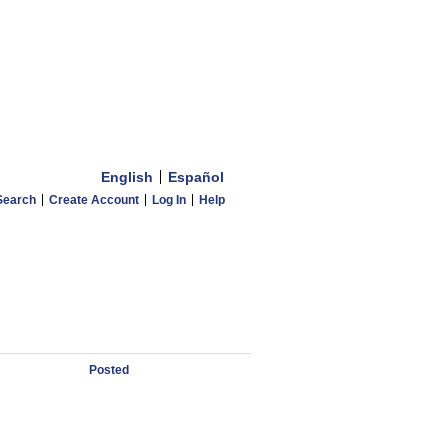
English
Español
Search
Create Account
Log In
Help
Posted