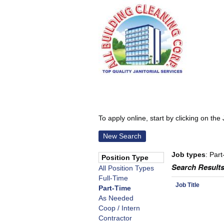
To apply online, start by clicking on the 
New Search
Job types
: Part
Position Type
Search Results
All Position Types
Full-Time
Job Title
Part-Time
As Needed
Coop / Intern
Contractor