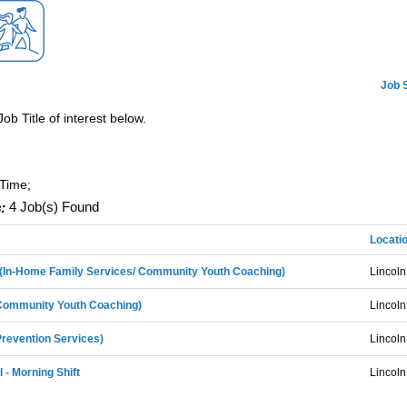
Job 
Job Title of interest below.
-Time;
:
4 Job(s) Found
Locati
I (In-Home Family Services/ Community Youth Coaching)
Lincoln
(Community Youth Coaching)
Lincoln
Prevention Services)
Lincoln
I - Morning Shift
Lincoln