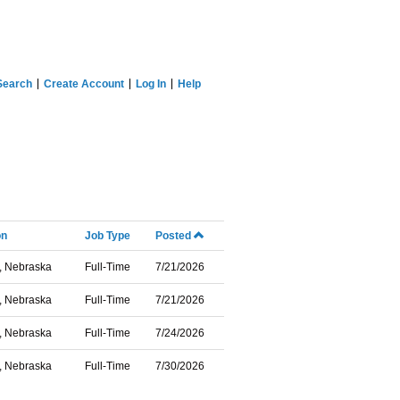
Search
Create Account
Log In
Help
on
Job Type
Posted
, Nebraska
Full-Time
7/21/2026
, Nebraska
Full-Time
7/21/2026
, Nebraska
Full-Time
7/24/2026
, Nebraska
Full-Time
7/30/2026