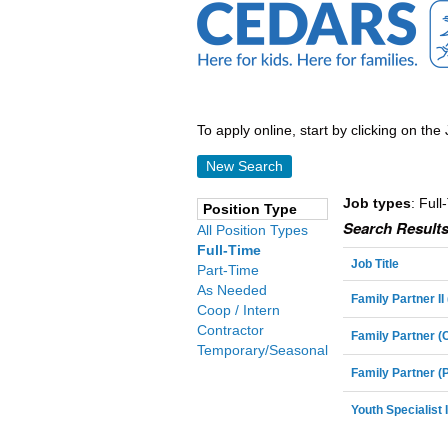
To apply online, start by clicking on the 
New Search
Job types
: Full
Position Type
Search Results
All Position Types
Full-Time
Job Title
Part-Time
As Needed
Family Partner I
Coop / Intern
Contractor
Family Partner 
Temporary/Seasonal
Family Partner (
Youth Specialist I