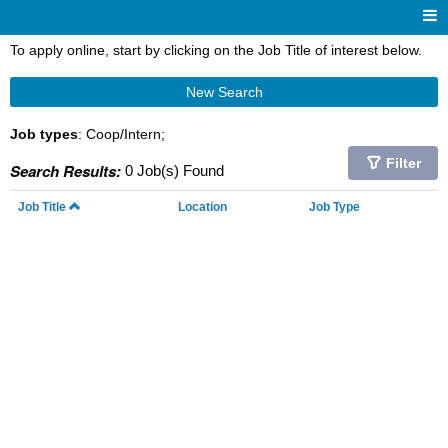
To apply online, start by clicking on the Job Title of interest below.
New Search
Job types
: Coop/Intern;
Filter
Search Results:
0 Job(s) Found
Job Title
Location
Job Type