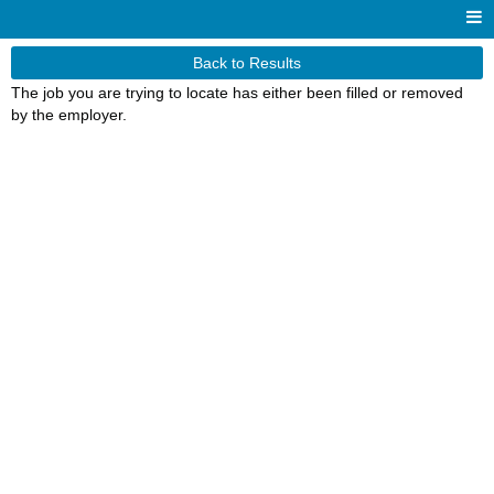
Back to Results
The job you are trying to locate has either been filled or removed
by the employer.