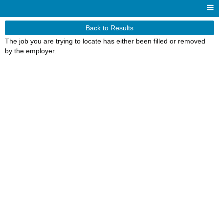
Back to Results
The job you are trying to locate has either been filled or removed
by the employer.